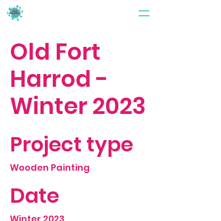
Old Fort
Harrod -
Winter 2023
Project type
Wooden Painting
Date
Winter 2023