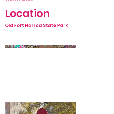
Location
Old Fort Harrod State Park