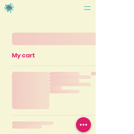
My cart