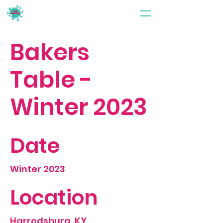
Bakers
Table -
Winter 2023
Date
Winter 2023
Location
Harrodsburg, KY