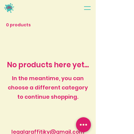
0 products
No products here yet...
In the meantime, you can
choose a different category
to continue shopping.
legalgraffitiky@gmail.com